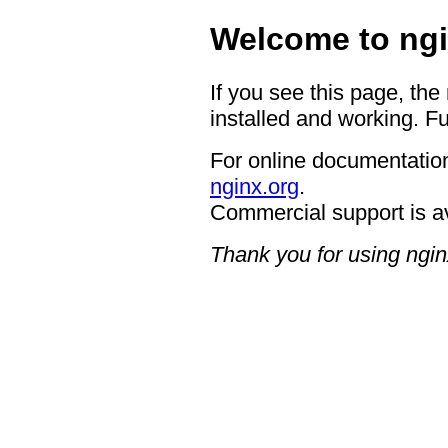
Welcome to ngi
If you see this page, the
installed and working. Fu
For online documentation
nginx.org
.
Commercial support is a
Thank you for using ngin